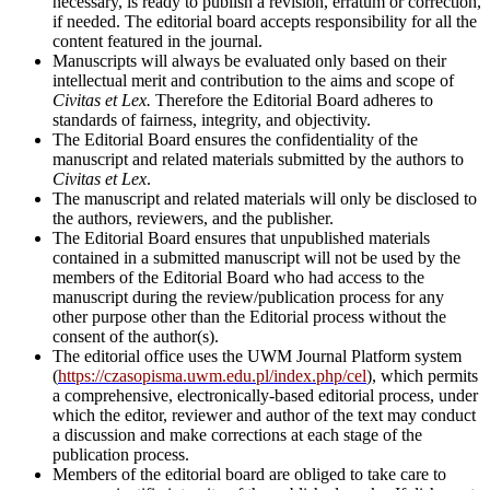
necessary, is ready to publish a revision, erratum or correction,
if needed. The editorial board accepts responsibility for all the
content featured in the journal.
Manuscripts will always be evaluated only based on their
intellectual merit and contribution to the aims and scope of
Civitas et Lex.
Therefore the Editorial Board adheres to
standards of fairness, integrity, and objectivity.
The Editorial Board ensures the confidentiality of the
manuscript and related materials submitted by the authors to
Civitas et Lex
.
The manuscript and related materials will only be disclosed to
the authors, reviewers, and the publisher.
The Editorial Board ensures that unpublished materials
contained in a submitted manuscript will not be used by the
members of the Editorial Board who had access to the
manuscript during the review/publication process for any
other purpose other than the Editorial process without the
consent of the author(s).
The editorial office uses the UWM Journal Platform system
(
https://czasopisma.uwm.edu.pl/index.php/cel
), w
hich permits
a comprehensive, electronically-based editorial process, under
which the editor, reviewer and author of the text may conduct
a discussion and make corrections at each stage of the
publication process.
Members of the editorial board are obliged to take care to