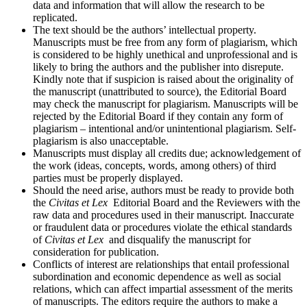
data and information that will allow the research to be
replicated.
The text should be the authors’ intellectual property.
Manuscripts must be free from any form of plagiarism, which
is considered to be highly unethical and unprofessional and is
likely to bring the authors and the publisher into disrepute.
Kindly note that if suspicion is raised about the originality of
the manuscript (unattributed to source), the Editorial Board
may check the manuscript for plagiarism. Manuscripts will be
rejected by the Editorial Board if they contain any form of
plagiarism – intentional and/or unintentional plagiarism. Self-
plagiarism is also unacceptable.
Manuscripts must display all credits due; acknowledgement of
the work (ideas, concepts, words, among others) of third
parties must be properly displayed
.
Should the need arise, authors must be ready to provide both
the
Civitas et Lex
Editorial Board and the Reviewers with the
raw data and procedures used in their manuscript. Inaccurate
or fraudulent data or procedures violate the ethical standards
of
Civitas et Lex
and disqualify the manuscript for
consideration for publication.
Conflicts of interest are relationships that entail professional
subordination and economic dependence as well as social
relations, which can affect impartial assessment of the merits
of manuscripts. The editors require the authors to make a