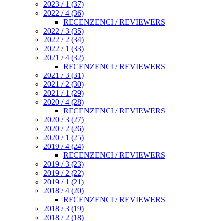
2023 / 1 (37)
2022 / 4 (36)
RECENZENCI / REVIEWERS
2022 / 3 (35)
2022 / 2 (34)
2022 / 1 (33)
2021 / 4 (32)
RECENZENCI / REVIEWERS
2021 / 3 (31)
2021 / 2 (30)
2021 / 1 (29)
2020 / 4 (28)
RECENZENCI / REVIEWERS
2020 / 3 (27)
2020 / 2 (26)
2020 / 1 (25)
2019 / 4 (24)
RECENZENCI / REVIEWERS
2019 / 3 (23)
2019 / 2 (22)
2019 / 1 (21)
2018 / 4 (20)
RECENZENCI / REVIEWERS
2018 / 3 (19)
2018 / 2 (18)