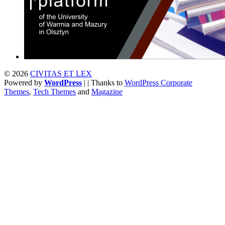
© 2026
CIVITAS ET LEX
Powered by
WordPress
| | Thanks to
WordPress Corporate
Themes
,
Tech Themes
and
Magazine