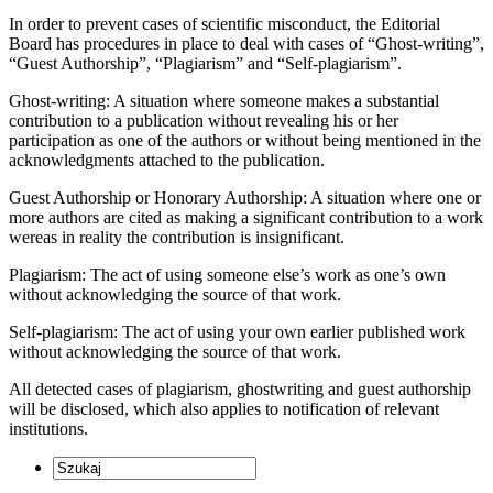
In order to prevent cases of scientific misconduct, the Editorial
Board has procedures in place to deal with cases of “Ghost-writing”,
“Guest Authorship”, “Plagiarism” and “Self-plagiarism”.
Ghost-writing: A situation where someone makes a substantial
contribution to a publication without revealing his or her
participation as one of the authors or without being mentioned in the
acknowledgments attached to the publication.
Guest Authorship or Honorary Authorship: A situation where one or
more authors are cited as making a significant contribution to a work
wereas in reality the contribution is insignificant.
Plagiarism: The act of using someone else’s work as one’s own
without acknowledging the source of that work.
Self-plagiarism: The act of using your own earlier published work
without acknowledging the source of that work.
All detected cases of plagiarism, ghostwriting and guest authorship
will be disclosed, which also applies to notification of relevant
institutions.