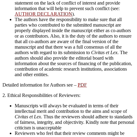
statement on the lack of conflict of interest and provide
information that will help to prevent such conflict (see:
AUTHOR DECLARATION
).
The authors have the responsibility to make sure that all
parties who contributed to the submitted manuscript are
properly displayed inside the manuscript either as co-authors
or as contributors. Also, it is the duty of the authors to ensure
that all co-authors are aware of the final version of the
manuscript and that there was a full consensus of all the
authors with regard to its submission to
Civitas et Lex
. The
authors should also provide the editorial board with
information about the sources of financing of the publication,
contribution of academic research institutions, associations
and other entities.
Detailed information for Authors see –
PDF
2. Ethical Responsibilities of Reviewers:
Manuscripts will always be evaluated in terms of their
intellectual merit and contribution to the aims and scope of
Civitas et Lex
. Thus the reviewers should adhere to standards
of fairness, integrity, and objectivity. Kindly note that personal
criticism is unacceptable
Reviewers who feel that their review comments might be