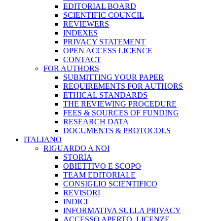
EDITORIAL BOARD
SCIENTIFIC COUNCIL
REVIEWERS
INDEXES
PRIVACY STATEMENT
OPEN ACCESS LICENCE
CONTACT
FOR AUTHORS
SUBMITTING YOUR PAPER
REQUIREMENTS FOR AUTHORS
ETHICAL STANDARDS
THE REVIEWING PROCEDURE
FEES & SOURCES OF FUNDING
RESEARCH DATA
DOCUMENTS & PROTOCOLS
ITALIANO
RIGUARDO A NOI
STORIA
OBIETTIVO E SCOPO
TEAM EDITORIALE
CONSIGLIO SCIENTIFICO
REVISORI
INDICI
INFORMATIVA SULLA PRIVACY
ACCESSO APERTO, LICENZE