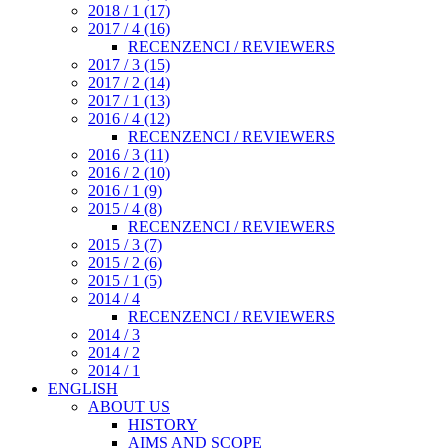
2018 / 1 (17)
2017 / 4 (16)
RECENZENCI / REVIEWERS
2017 / 3 (15)
2017 / 2 (14)
2017 / 1 (13)
2016 / 4 (12)
RECENZENCI / REVIEWERS
2016 / 3 (11)
2016 / 2 (10)
2016 / 1 (9)
2015 / 4 (8)
RECENZENCI / REVIEWERS
2015 / 3 (7)
2015 / 2 (6)
2015 / 1 (5)
2014 / 4
RECENZENCI / REVIEWERS
2014 / 3
2014 / 2
2014 / 1
ENGLISH
ABOUT US
HISTORY
AIMS AND SCOPE