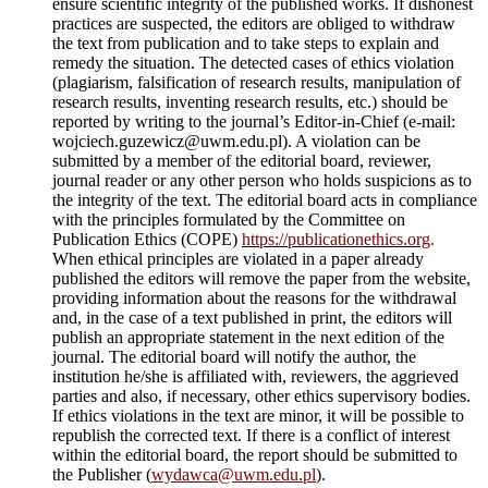
ensure scientific integrity of the published works. If dishonest
practices are suspected, the editors are obliged to withdraw
the text from publication and to take steps to explain and
remedy the situation. The detected cases of ethics violation
(plagiarism, falsification of research results, manipulation of
research results, inventing research results, etc.) should be
reported by writing to the journal’s Editor-in-Chief (e-mail:
wojciech.guzewicz@uwm.edu.pl). A violation can be
submitted by a member of the editorial board, reviewer,
journal reader or any other person who holds suspicions as to
the integrity of the text. The editorial board acts in compliance
with the principles formulated by the Committee on
Publication Ethics (COPE)
https://publicationethics.org
.
When ethical principles are violated in a paper already
published the editors will remove the paper from the website,
providing information about the reasons for the withdrawal
and, in the case of a text published in print, the editors will
publish an appropriate statement in the next edition of the
journal. The editorial board will notify the author, the
institution he/she is affiliated with, reviewers, the aggrieved
parties and also, if necessary, other ethics supervisory bodies.
If ethics violations in the text are minor, it will be possible to
republish the corrected text. If there is a conflict of interest
within the editorial board, the report should be submitted to
the Publisher (
wydawca@uwm.edu.pl
).