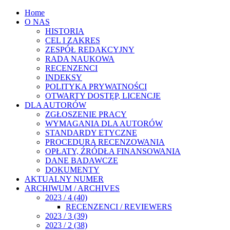
Home
O NAS
HISTORIA
CEL I ZAKRES
ZESPÓŁ REDAKCYJNY
RADA NAUKOWA
RECENZENCI
INDEKSY
POLITYKA PRYWATNOŚCI
OTWARTY DOSTĘP, LICENCJE
DLA AUTORÓW
ZGŁOSZENIE PRACY
WYMAGANIA DLA AUTORÓW
STANDARDY ETYCZNE
PROCEDURA RECENZOWANIA
OPŁATY, ŹRÓDŁA FINANSOWANIA
DANE BADAWCZE
DOKUMENTY
AKTUALNY NUMER
ARCHIWUM / ARCHIVES
2023 / 4 (40)
RECENZENCI / REVIEWERS
2023 / 3 (39)
2023 / 2 (38)