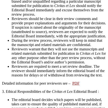
biased and/or unqualified regarding a particular manuscript
submitted for publication to
Civitas et Lex
should notify the
Editorial Board immediately and excuse themselves from the
review process.
Reviewers should be clear in their review comments and
provide proper explanations and arguments for their decisions.
If suspicion is raised about the originality of the manuscript
(unattributed to source), reviewers are expected to notify the
Editorial Board immediately, with the appropriate justification.
During the review process, reviewers will keep in mind that
the manuscript and related materials are confidential.
Reviewers warrant that they will not use the manuscripts and
related materials submitted for publication in
Civitas et Lex
for
any other purpose other than the peer review process, without
the Editorial Board’s and/or author’s permission.
Reviewers are required to meet a set review deadline. The
reviewer should immediately inform the editorial board of the
reasons for delays or of withdrawal from reviewing the text.
Detailed information for peer reviewers see –
PDF
3.
Ethical Responsibilities of the
Civitas et Lex
Editorial Board :
The editorial board decides which papers will be published,
takes care to ensure the quality of published material and, if