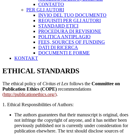
CONTATTO
PER GLI AUTORI
INVIO DEL TUO DOCUMENTO
REQUISITI PER GLI AUTORI
STANDARD ETICI
PROCEDURA DI REVISIONE
POLITICA ANTIPLAGIO
FEES, SOURCES OF FUNDING
DATI DI RICERCA
DOCUMENTI E FORME
KONTAKT
ETHICAL STANDARDS
The ethical policy of
Civitas et Lex
follows the
Committee on
Publication Ethics (COPE)
recommendations
(
http://publicationethics.org/
)
.
1. Ethical Responsibilities of Authors:
The authors guarantees that their manuscript is original, does
not infringe the copyright of anyone, and it has neither been
previously published nor is currently under consideration for
publication elsewhere. The text should disclose sources of