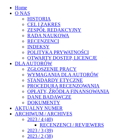
Home
O NAS
HISTORIA
CEL I ZAKRES
ZESPÓŁ REDAKCYJNY
RADA NAUKOWA
RECENZENCI
INDEKSY
POLITYKA PRYWATNOŚCI
OTWARTY DOSTĘP, LICENCJE
DLA AUTORÓW
ZGŁOSZENIE PRACY
WYMAGANIA DLA AUTORÓW
STANDARDY ETYCZNE
PROCEDURA RECENZOWANIA
OPŁATY, ŹRÓDŁA FINANSOWANIA
DANE BADAWCZE
DOKUMENTY
AKTUALNY NUMER
ARCHIWUM / ARCHIVES
2023 / 4 (40)
RECENZENCI / REVIEWERS
2023 / 3 (39)
2023 / 2 (38)