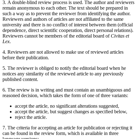
3. A double-blind review process is used. The author and reviewers
remain anonymous to each other. The text should be prepared in
such a way as to prevent the reviewer from identifying the author.
Reviewers and authors of articles are not affiliated to the same
university and there is no conflict of interest between them (official
dependence, direct scientific cooperation, direct personal relations).
Reviewers cannot be members of the editorial board of
Civitas et
Lex
.
4. Reviewers are not allowed to make use of reviewed articles
before their publication.
5. The reviewer is obliged to notify the editorial board when he
notices any similarity of the reviewed article to any previously
published content.
6. The review is in writing and must contain an unambiguous and
reasoned decision, which takes the form of one of three variants:
accept the article, no significant alterations suggested,
accept the article, but suggest changes as specified below,
reject the article.
7. The criteria for accepting an article for publication or rejecting it
can be found in the review form, which is available in three
language versions: