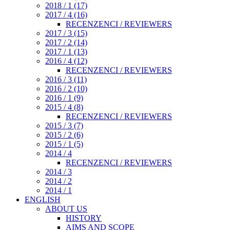
2018 / 1 (17)
2017 / 4 (16)
RECENZENCI / REVIEWERS
2017 / 3 (15)
2017 / 2 (14)
2017 / 1 (13)
2016 / 4 (12)
RECENZENCI / REVIEWERS
2016 / 3 (11)
2016 / 2 (10)
2016 / 1 (9)
2015 / 4 (8)
RECENZENCI / REVIEWERS
2015 / 3 (7)
2015 / 2 (6)
2015 / 1 (5)
2014 / 4
RECENZENCI / REVIEWERS
2014 / 3
2014 / 2
2014 / 1
ENGLISH
ABOUT US
HISTORY
AIMS AND SCOPE