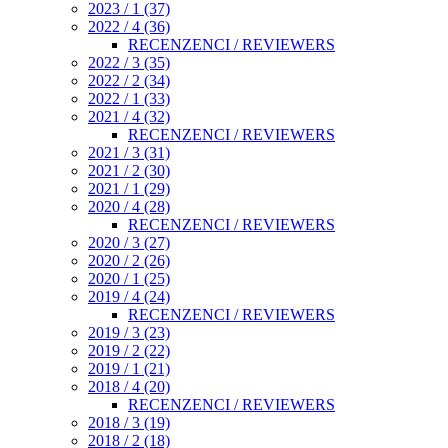
2023 / 1 (37)
2022 / 4 (36)
RECENZENCI / REVIEWERS
2022 / 3 (35)
2022 / 2 (34)
2022 / 1 (33)
2021 / 4 (32)
RECENZENCI / REVIEWERS
2021 / 3 (31)
2021 / 2 (30)
2021 / 1 (29)
2020 / 4 (28)
RECENZENCI / REVIEWERS
2020 / 3 (27)
2020 / 2 (26)
2020 / 1 (25)
2019 / 4 (24)
RECENZENCI / REVIEWERS
2019 / 3 (23)
2019 / 2 (22)
2019 / 1 (21)
2018 / 4 (20)
RECENZENCI / REVIEWERS
2018 / 3 (19)
2018 / 2 (18)