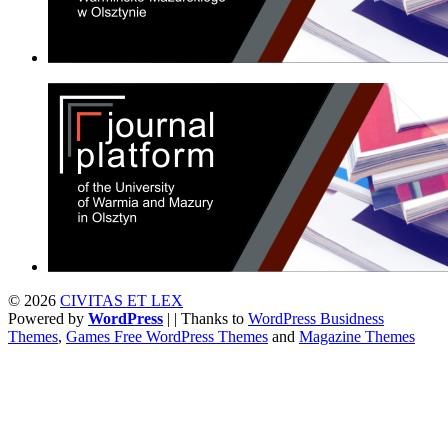
© 2026
CIVITAS ET LEX
Powered by
WordPress
| | Thanks to
WordPress Busidness
Themes
,
Games Free WordPress Themes
and
Magazine Themes