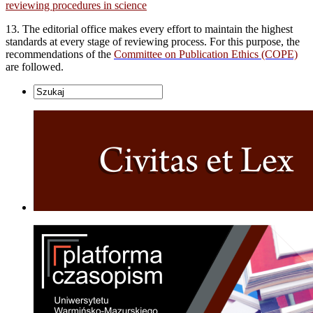
reviewing procedures in science
13. The editorial office makes every effort to maintain the highest
standards at every stage of reviewing process. For this purpose, the
recommendations of the
Committee on Publication Ethics (COPE)
are followed.