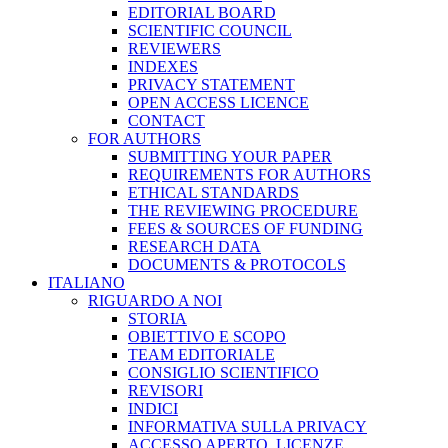
EDITORIAL BOARD
SCIENTIFIC COUNCIL
REVIEWERS
INDEXES
PRIVACY STATEMENT
OPEN ACCESS LICENCE
CONTACT
FOR AUTHORS
SUBMITTING YOUR PAPER
REQUIREMENTS FOR AUTHORS
ETHICAL STANDARDS
THE REVIEWING PROCEDURE
FEES & SOURCES OF FUNDING
RESEARCH DATA
DOCUMENTS & PROTOCOLS
ITALIANO
RIGUARDO A NOI
STORIA
OBIETTIVO E SCOPO
TEAM EDITORIALE
CONSIGLIO SCIENTIFICO
REVISORI
INDICI
INFORMATIVA SULLA PRIVACY
ACCESSO APERTO, LICENZE