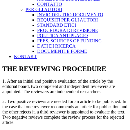
CONTATTO
PER GLI AUTORI
INVIO DEL TUO DOCUMENTO
REQUISITI PER GLI AUTORI
STANDARD ETICI
PROCEDURA DI REVISIONE
POLITICA ANTIPLAGIO
FEES, SOURCES OF FUNDING
DATI DI RICERCA
DOCUMENTI E FORME
KONTAKT
THE REVIEWING PROCEDURE
1. After an initial and positive evaluation of the article by the
editorial board, two competent and independent reviewers are
appointed. The reviewers are independent researchers.
2. Two positive reviews are needed for an article to be published. In
the case that one reviewer recommends an article for publication and
the other rejects it, a third reviewer is appointed to evaluate the text.
Two negative reviews complete the review process for the rejected
article.