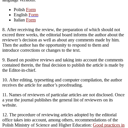
Polish
Form
English
Form
Italian
Form
8. After receiving the review, the preparation of which should not
exceed three weeks, the editorial board informs the author about the
reviewer’s decision as well as about any comments made by him.
Then the author has the opportunity to respond to them and
introduce corrections or changes to the text.
9. Based on positive reviews and taking into account the comments
contained therein, the final decision to publish the article is made by
the Editor-in-chief.
10. After editing, typesetting and computer compilation, the author
receives the article for author’s proofreading.
11. Names of reviewers of particular articles are not disclosed. Once
a year the journal publishes the general list of reviewers on its
website.
12. The procedure of reviewing articles adopted by the editorial
office takes into account, among others, recommendations of the
Polish Ministry of Science and Higher Education:
Good practices in