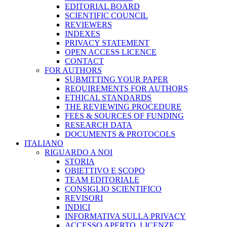
EDITORIAL BOARD
SCIENTIFIC COUNCIL
REVIEWERS
INDEXES
PRIVACY STATEMENT
OPEN ACCESS LICENCE
CONTACT
FOR AUTHORS
SUBMITTING YOUR PAPER
REQUIREMENTS FOR AUTHORS
ETHICAL STANDARDS
THE REVIEWING PROCEDURE
FEES & SOURCES OF FUNDING
RESEARCH DATA
DOCUMENTS & PROTOCOLS
ITALIANO
RIGUARDO A NOI
STORIA
OBIETTIVO E SCOPO
TEAM EDITORIALE
CONSIGLIO SCIENTIFICO
REVISORI
INDICI
INFORMATIVA SULLA PRIVACY
ACCESSO APERTO, LICENZE