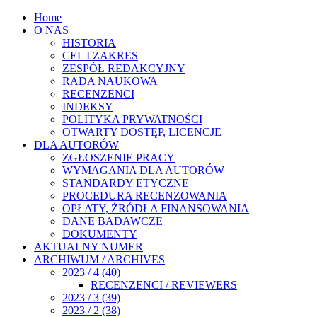
Home
O NAS
HISTORIA
CEL I ZAKRES
ZESPÓŁ REDAKCYJNY
RADA NAUKOWA
RECENZENCI
INDEKSY
POLITYKA PRYWATNOŚCI
OTWARTY DOSTĘP, LICENCJE
DLA AUTORÓW
ZGŁOSZENIE PRACY
WYMAGANIA DLA AUTORÓW
STANDARDY ETYCZNE
PROCEDURA RECENZOWANIA
OPŁATY, ŹRÓDŁA FINANSOWANIA
DANE BADAWCZE
DOKUMENTY
AKTUALNY NUMER
ARCHIWUM / ARCHIVES
2023 / 4 (40)
RECENZENCI / REVIEWERS
2023 / 3 (39)
2023 / 2 (38)