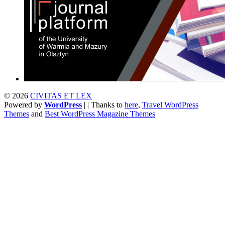
© 2026
CIVITAS ET LEX
Powered by
WordPress
| | Thanks to
here
,
Travel WordPress
Themes
and
Best WordPress Magazine Themes