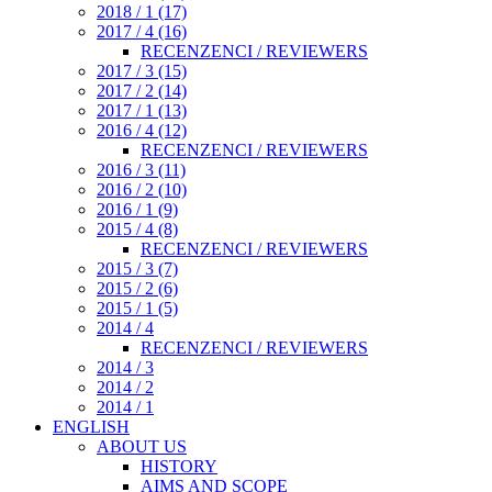
2018 / 1 (17)
2017 / 4 (16)
RECENZENCI / REVIEWERS
2017 / 3 (15)
2017 / 2 (14)
2017 / 1 (13)
2016 / 4 (12)
RECENZENCI / REVIEWERS
2016 / 3 (11)
2016 / 2 (10)
2016 / 1 (9)
2015 / 4 (8)
RECENZENCI / REVIEWERS
2015 / 3 (7)
2015 / 2 (6)
2015 / 1 (5)
2014 / 4
RECENZENCI / REVIEWERS
2014 / 3
2014 / 2
2014 / 1
ENGLISH
ABOUT US
HISTORY
AIMS AND SCOPE