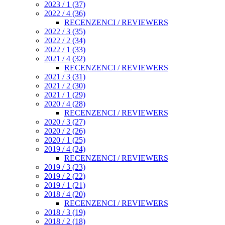
2023 / 1 (37)
2022 / 4 (36)
RECENZENCI / REVIEWERS
2022 / 3 (35)
2022 / 2 (34)
2022 / 1 (33)
2021 / 4 (32)
RECENZENCI / REVIEWERS
2021 / 3 (31)
2021 / 2 (30)
2021 / 1 (29)
2020 / 4 (28)
RECENZENCI / REVIEWERS
2020 / 3 (27)
2020 / 2 (26)
2020 / 1 (25)
2019 / 4 (24)
RECENZENCI / REVIEWERS
2019 / 3 (23)
2019 / 2 (22)
2019 / 1 (21)
2018 / 4 (20)
RECENZENCI / REVIEWERS
2018 / 3 (19)
2018 / 2 (18)