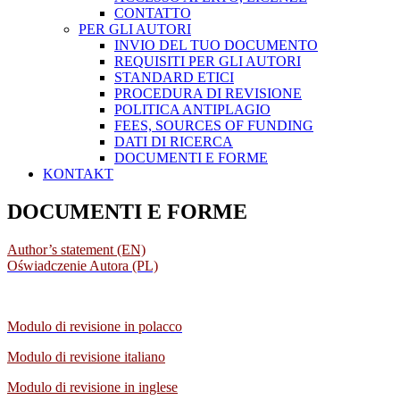
CONTATTO
PER GLI AUTORI
INVIO DEL TUO DOCUMENTO
REQUISITI PER GLI AUTORI
STANDARD ETICI
PROCEDURA DI REVISIONE
POLITICA ANTIPLAGIO
FEES, SOURCES OF FUNDING
DATI DI RICERCA
DOCUMENTI E FORME
KONTAKT
DOCUMENTI E FORME
Author’s statement (EN)
Oświadczenie Autora (PL)
Modulo di revisione in polacco
Modulo di revisione italiano
Modulo di revisione
in inglese