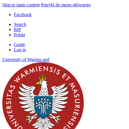
Skip to main content
Przejdź do menu głównego
Facebook
Search
BIP
Polski
Guide
Log in
University of
Warmia
and