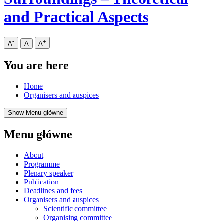
and Practical Aspects
-
+
A
A
A
You are here
Home
Organisers and auspices
Show Menu główne
Menu główne
About
Programme
Plenary speaker
Publication
Deadlines and fees
Organisers and auspices
Scientific committee
Organising committee