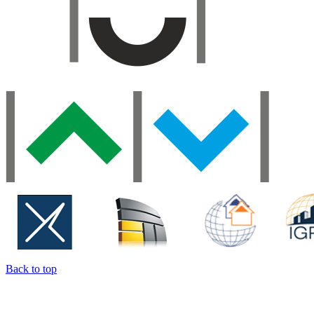
Back to top