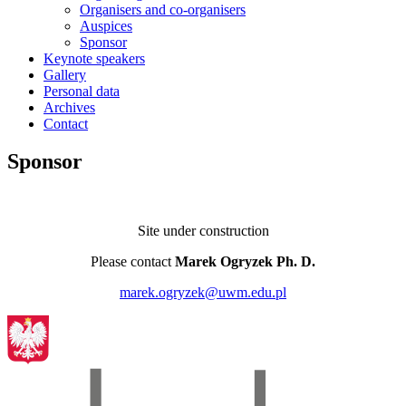
Organisers and co-organisers
Auspices
Sponsor
Keynote speakers
Gallery
Personal data
Archives
Contact
Sponsor
Site under construction
Please contact
Marek Ogryzek Ph. D.
marek.ogryzek@uwm.edu.pl