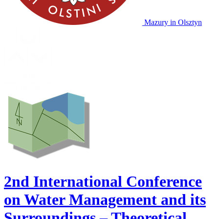
Mazury
in Olsztyn
2nd International Conference
on Water Management and its
Surroundings – Theoretical