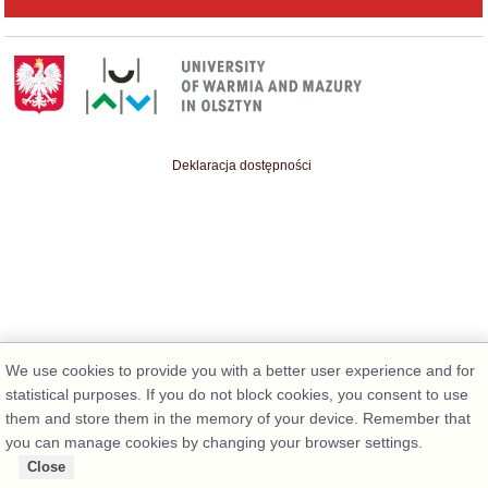
Deklaracja dostępności
We use cookies to provide you with a better user experience and for
statistical purposes. If you do not block cookies, you consent to use
them and store them in the memory of your device. Remember that
you can manage cookies by changing your browser settings.