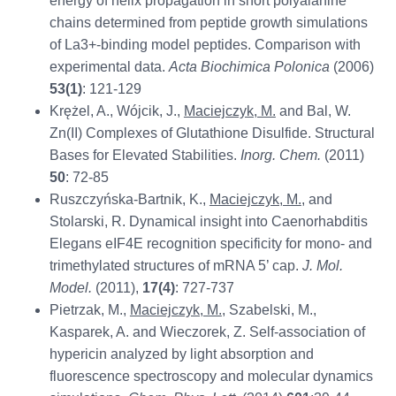
energy of helix propagation in short polyalanine
chains determined from peptide growth simulations
of La3+-binding model peptides. Comparison with
experimental data.
Acta Biochimica Polonica
(2006)
53(1)
: 121-129
Krężel, A., Wójcik, J.,
Maciejczyk, M.
and Bal, W.
Zn(II) Complexes of Glutathione Disulfide. Structural
Bases for Elevated Stabilities.
Inorg. Chem.
(2011)
50
: 72-85
Ruszczyńska-Bartnik, K.,
Maciejczyk, M.
, and
Stolarski, R. Dynamical insight into Caenorhabditis
Elegans eIF4E recognition specificity for mono- and
trimethylated structures of mRNA 5’ cap.
J. Mol.
Model.
(2011),
17(4)
: 727-737
Pietrzak, M.,
Maciejczyk, M.
, Szabelski, M.,
Kasparek, A. and Wieczorek, Z. Self-association of
hypericin analyzed by light absorption and
fluorescence spectroscopy and molecular dynamics