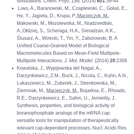
simulations.
Chem. Phys. Lett.
(2014)
601
:39-44
Liwo, A., Baranowski, M., Czaplewski, C., Gołaś, E.,
He, Y., Jagieła, D., Krupa, P.,
Maciejczyk, M.
,
Makowski, M., Mozolewska, M., Niadzvedtski,
A.,Ołdziej, S., Scheraga, H.A., Sieradzan, A.K.,
Ślusarz, A., Wirecki, T., Yin, Y., Zaborowski, B. A
Unified Coarse-Grained Model of Biological
Macromolecules Based on Mean-Field Multipole-
Multipole Interactions.
J. Mol. Model.
(2014)
20
:2306
Kowalska, J., Wypijewska del Nogal, A.,
Darzynkiewicz, Z.M., Buck, J., Nicola, C., Kuhn, A.N.,
Lukaszewicz, M., Zuberek, J., Strenkowska, M.,
Ziemniak, M.,
Maciejczyk, M.
, Bojarksa, E., Rhoads,
R.E., Darzynkiewicz, E., Sahin, U., Jemielity, J.
Synthesis, properties, and biological activity of
boranophosphate analogs of the mRNA cap:
versatile tools for manipulation of therapeutically
relevant cap-dependent processes. Nucl. Acids Res.