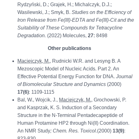
Rydzyński, D.; Grajek, H.; Michalczyk, D.J.;
Wasilewski, J.; Smyk, B.
Studies on the Efficiency of
Iron Release from Fe(III)-EDTA and Fe(III)-Cit and the
Suitability of These Compounds for Tetracycline
Degradation.
(2022) Molecules,
27:
8498
Other publications
Maciejczyk, M.
, Rudnicki W.R. and Lesyng B. A
Mezoscopic Model of Nucleic Acids. Part 2. An
Effective Potential Energy Function for DNA.
Journal
of Biomolecular Structure and Dynamics
(2000)
17(6)
: 1109-1115
Bal, W., Wojcik, J.,
Maciejczyk, M.
, Grochowski, P.
and Kasprzak, K. S. Induction of a Secondary
Structure in the N-Terminal Pentadecapeptide of
Human Protamine HP2 through Ni(II) Coordination.
An NMR Study
; Chem. Res. Toxicol.
(2000)
13(9)
:
823-830