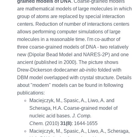
grained models of DNA
. Coarse-grained models
are mathematical models of large molecules in which
group of atoms are replaced by special interaction
centers. Reduction of number of interactions centers
allows performing computer simulations of large
molecules in a reasonable time. I'm co-author of
three coarse-grained models of DNA - two relatively
new (Dipolar Bead Model and NARES-2P) and one
ancient (published in 2000). The picture shows
Drew-Dickerson dodecamer
ab-initio
folded with
DBM model overlapped with crystal structure. Details
about "modern" models can be found in following
publications:
Maciejczyk, M., Spasic, A., Liwo, A. and
Scheraga, H.A. Coarse-grained model of
nucleic acid bases.
J. Comp.
Chem.
(2010)
31(8)
: 1644-1655
Maciejczyk, M., Spasic, A., Liwo, A., Scheraga,