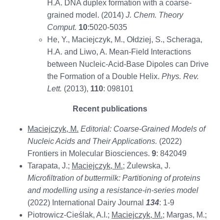
H.A. DNA duplex formation with a coarse-
grained model. (2014)
J. Chem. Theory
Comput.
10
:5020-5035
He, Y., Maciejczyk, M., Ołdziej, S., Scheraga,
H.A. and Liwo, A. Mean-Field Interactions
between Nucleic-Acid-Base Dipoles can Drive
the Formation of a Double Helix.
Phys. Rev.
Lett.
(2013),
110
: 098101
Recent publications
Maciejczyk, M.
Editorial:
Coarse-Grained Models of
Nucleic Acids and Their Applications.
(2022)
Frontiers in Molecular Biosciences.
9
: 842049
Tarapata, J.;
Maciejczyk, M.
; Żulewska, J.
Microfiltration of buttermilk: Partitioning of proteins
and modelling using a resistance-in-series model
(2022) International Dairy Journal
134
: 1-9
Piotrowicz-Cieślak, A.I.;
Maciejczyk, M.
; Margas, M.;