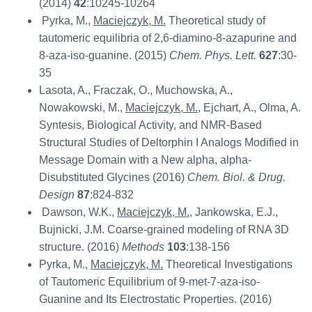
(2014)
42
:10245-10264
Pyrka, M.,
Maciejczyk, M.
Theoretical study of
tautomeric equilibria of 2,6-diamino-8-azapurine and
8-aza-iso-guanine. (2015)
Chem. Phys. Lett.
627
:30-
35
Lasota, A., Fraczak, O., Muchowska, A.,
Nowakowski, M.,
Maciejczyk, M.
, Ejchart, A., Olma, A.
Syntesis, Biological Activity, and NMR-Based
Structural Studies of Deltorphin I Analogs Modified in
Message Domain with a New alpha, alpha-
Disubstituted Glycines (2016)
Chem. Biol. & Drug.
Design
87
:824-832
Dawson, W.K.,
Maciejczyk, M.
, Jankowska, E.J.,
Bujnicki, J.M. Coarse-grained modeling of RNA 3D
structure. (2016)
Methods
103
:138-156
Pyrka, M.,
Maciejczyk, M.
Theoretical Investigations
of Tautomeric Equilibrium of 9-met-7-aza-iso-
Guanine and Its Electrostatic Properties. (2016)