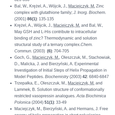
Bal, W., Krężel, A., Wójcik, J.,
Maciejczyk, M.
Zinc
complex with glutathione family;
J. Inorg. Biochem
.
(2001)
86(1)
: 135-135
Krężel, A., Wójcik, J.,
Maciejczyk, M.
and Bal, W.,
May GSH and L-His contribute to intracellular
binding of zinc? Thermodynamic and solution
structural study of a ternary complex.
Chem.
Commun
. (2003)
(6)
: 704-705
Goch, G.,
Maciejczyk, M.
, Oleszczuk, M., Stachowiak,
D., Malicka, J. and Bierzyński, A. Experimental
Investigation of Initial Steps of Helix Propagation in
Model Peptides.
Biochemistry
(2003)
42
: 6840-6847
Trzepałka, E., Oleszczuk, M.,
Maciejczyk, M.
and
Lammek, B. Solution structure of conformationally
restricted vasopressin analogues.
Acta Biochimica
Polonica
(2004)
51(1)
: 33-49
Maciejczyk, M., Bierzyński, A. and Hermans, J. Free