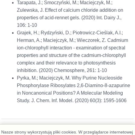
Tarapata, J.; Smoczyński, M.; Maciejczyk, M.;
Zulewska, J. Effect of calcium chloride addition on
properties of acid-rennet gels. (2020) Int. Dairy J.,
106: 1-10
Grajek, H.; Rydzyński, D.; Piotrowicz-Cieślak, A.I.;
Herman, A.; Maciejczyk, M.; Wieczorek, Z. Cadmium
ion-chlorophyll interaction - examination of spectral
properties and structure of the cadmium-chlorophyll
complex and their relevance to photosynthesis
inhibition. (2020) Chemosphere, 261: 1-10
Pyrka, M.; Maciejczyk, M. Why Purine Nucleoside
Phosphorylase Ribosylates 2,6-Diamino-8-azapurine
in Noncanonical Positions? A Molecular Modeling
Study. J. Chem. Inf. Model. (2020) 60(3): 1595-1606
Nasze strony wykorzystują pliki cookies. W przeglądarce internetowej