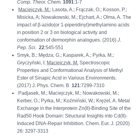
Comp. Theor. Chem.
1091
:1-7
Maciejczyk, M.
; Lasota, A.; Frączak, O.; Kosson, P.;
Misicka, A; Nowakowski, M.; Ejchart, A.; Olma, A. The
impact of β-azido(or 1-piperidinyl)methylamino acids
in position 2 or 3 on biological activity and
conformation of dermorphin analogues. (2016)
J.
Pep. Sci.
22
:545-551
Smyk, B.; Mędza, G.; Kasparek, A.; Pyrka, M.;
Gryczyński, I;
Maciejczyk, M.
Spectroscopic
Properties and Conformational Analysis of Methyl
Ester of Sinapic Acid in Various Environments.
(2017) J. Phys. Chem. B
121
:7299-7310
Padjasek, M.; Maciejczyk, M.; Nowakowski, M.;
Kerber, O.; Pyrka, M.; Koźmiński, W.; Krężel, A. Metal
Exchange in the Interprotein Zn(II)‐Binding Site of the
Rad50 Hook Domain: Structural Insights into Cd(II)‐
Induced DNA‐Repair Inhibition. Chem. Eur. J. (2020)
26: 3297-3313