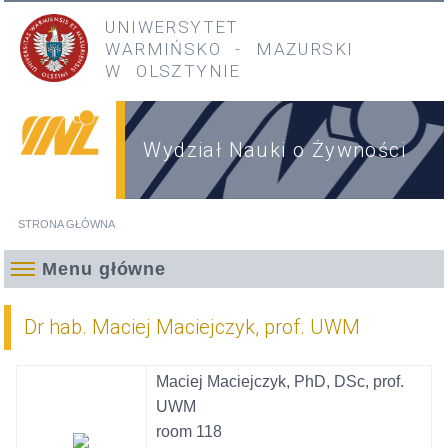
Przejdź do treści
Przejdź do menu głównego
UNIWERSYTET
WARMIŃSKO
-
MAZURSKI
W OLSZTYNIE
Wydział Nauki o Żywności
STRONA GŁÓWNA
Jesteś tutaj
Menu główne
Dr hab. Maciej Maciejczyk, prof. UWM
Maciej Maciejczyk, PhD, DSc, prof.
UWM
room 118