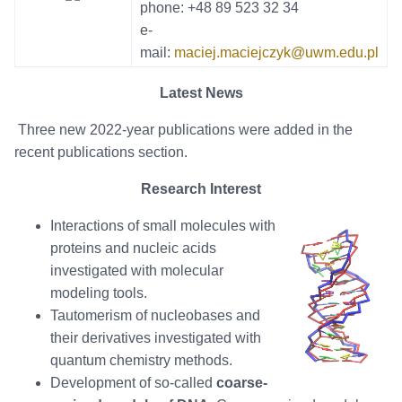
phone: +48 89 523 32 34
e-
mail:
maciej.maciejczyk@uwm.edu.pl
Latest News
Three new 2022-year publications were added in the
recent publications section.
Research Interest
Interactions of small molecules with
proteins and nucleic acids
investigated with molecular
modeling tools.
Tautomerism of nucleobases and
their derivatives investigated with
quantum chemistry methods.
Development of so-called
coarse-