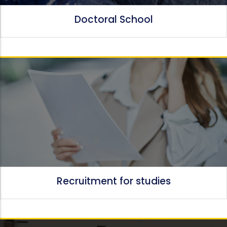
Doctoral School
Recruitment for studies