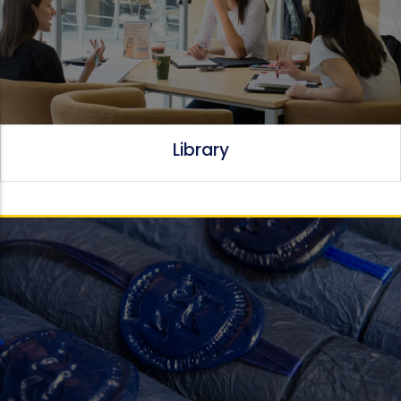
Library