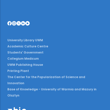
University Library UWM
Academic Culture Centre
Students' Government
Collegium Medicum
UWM Publishing House
Printing Plant
The Center for the Popularization of Science and
Innovation
Base of Knowledge - University of Warmia and Mazury in
Olsztyn