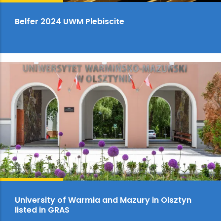
Belfer 2024 UWM Plebiscite
University of Warmia and Mazury in Olsztyn
listed in GRAS