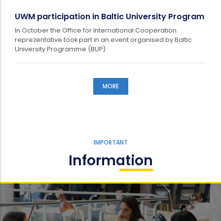
UWM participation in Baltic University Program
In October the Office for International Cooperation
reprezentative took part in an event organised by Baltic
University Programme (BUP)
MORE
IMPORTANT
Information