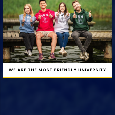
WE ARE THE MOST FRIENDLY UNIVERSITY