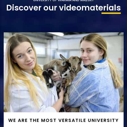
Discover our video
materials
WE ARE THE MOST VERSATILE UNIVERSITY