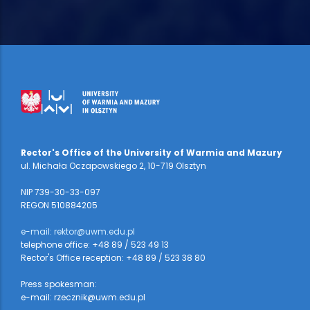
Rector's Office of the University of Warmia and Mazury
ul. Michała Oczapowskiego 2, 10-719 Olsztyn
NIP 739-30-33-097
REGON 510884205
e-mail: rektor@uwm.edu.pl
telephone office: +48 89 / 523 49 13
Rector's Office reception: +48 89 / 523 38 80
Press spokesman:
e-mail: rzecznik@uwm.edu.pl