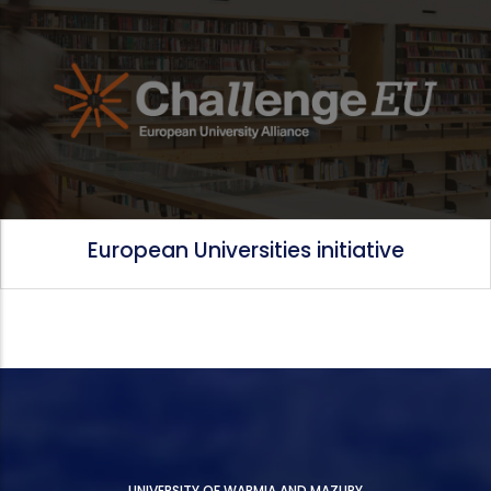
European Universities initiative
UNIVERSITY OF WARMIA AND MAZURY