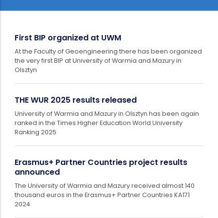
First BIP organized at UWM
At the Faculty of Geoengineering there has been organized
the very first BIP at University of Warmia and Mazury in
Olsztyn
THE WUR 2025 results released
University of Warmia and Mazury in Olsztyn has been again
ranked in the Times Higher Education World University
Ranking 2025
Erasmus+ Partner Countries project results
announced
The University of Warmia and Mazury received almost 140
thousand euros in the Erasmus+ Partner Countries KA171
2024