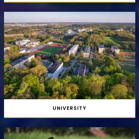
UNIVERSITY