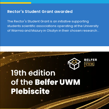
Rector's Student Grant awarded
The Rector's Student Grant is an initiative supporting
students scientific associations operating at the University
of Warmia and Mazury in Olsztyn in their chosen research
and artistic or…