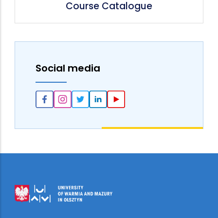
Course Catalogue
Social media