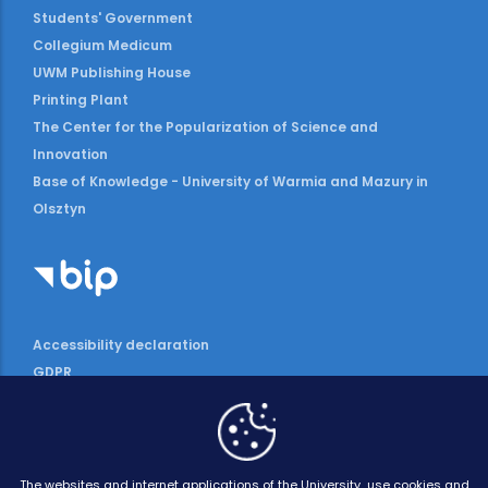
Students' Government
Collegium Medicum
UWM Publishing House
Printing Plant
The Center for the Popularization of Science and
Innovation
Base of Knowledge - University of Warmia and Mazury in
Olsztyn
Accessibility declaration
GDPR
The websites and internet applications of the University use cookies and