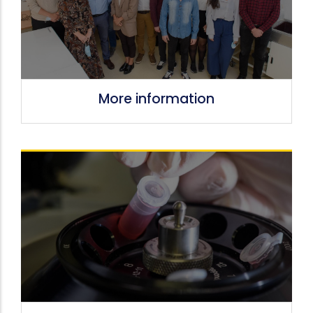
More information