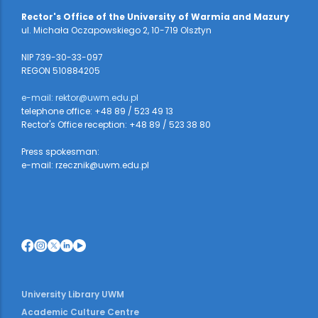
Rector's Office of the University of Warmia and Mazury
ul. Michała Oczapowskiego 2, 10-719 Olsztyn
NIP 739-30-33-097
REGON 510884205
e-mail: rektor@uwm.edu.pl
telephone office: +48 89 / 523 49 13
Rector's Office reception: +48 89 / 523 38 80
Press spokesman:
e-mail: rzecznik@uwm.edu.pl
University Library UWM
Academic Culture Centre