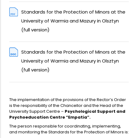
Standards for the Protection of Minors at the
University of Warmia and Mazury in Olsztyn
(full version)
Standards for the Protection of Minors at the
University of Warmia and Mazury in Olsztyn
(full version)
The implementation of the provisions of the Rector’s Order
is the responsibility of the Chancellor and the Head of the
University Support Centre –
Psychological Support and
Psychoeducation Centre “Empatia”.
The person responsible for coordinating, implementing,
and monitoring the Standards for the Protection of Minors is: