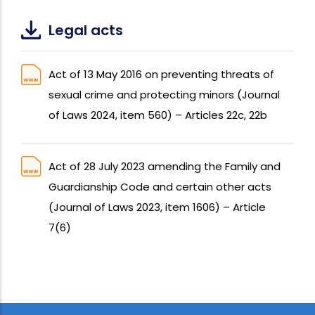
Legal acts
Act of 13 May 2016 on preventing threats of
sexual crime and protecting minors (Journal
of Laws 2024, item 560) – Articles 22c, 22b
Act of 28 July 2023 amending the Family and
Guardianship Code and certain other acts
(Journal of Laws 2023, item 1606) – Article
7(6)