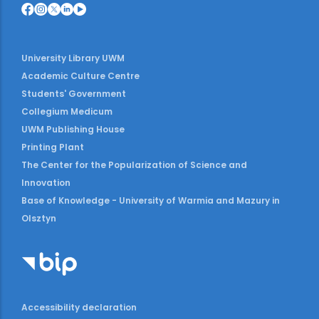
University Library UWM
Academic Culture Centre
Students' Government
Collegium Medicum
UWM Publishing House
Printing Plant
The Center for the Popularization of Science and
Innovation
Base of Knowledge - University of Warmia and Mazury in
Olsztyn
Accessibility declaration