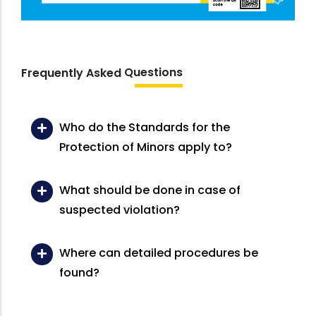
Questions
Frequently Asked
Who do the Standards for the
Protection of Minors apply to?
What should be done in case of
suspected violation?
Where can detailed procedures be
found?