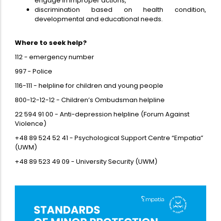
engage in improper actions,
discrimination based on health condition,
developmental and educational needs.
Where to seek help?
112 - emergency number
997 - Police
116-111 - helpline for children and young people
800-12-12-12 - Children’s Ombudsman helpline
22 594 91 00 - Anti-depression helpline (Forum Against
Violence)
+48 89 524 52 41 - Psychological Support Centre “Empatia”
(UWM)
+48 89 523 49 09 - University Security (UWM)