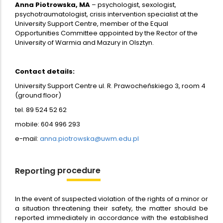
Anna Piotrowska, MA
– psychologist, sexologist,
psychotraumatologist, crisis intervention specialist at the
University Support Centre, member of the Equal
Opportunities Committee appointed by the Rector of the
University of Warmia and Mazury in Olsztyn.
Contact details:
University Support Centre ul. R. Prawocheńskiego 3, room 4
(ground floor)
tel. 89 524 52 62
mobile: 604 996 293
e-mail:
anna.piotrowska@uwm.edu.pl
procedure
Reporting
In the event of suspected violation of the rights of a minor or
a situation threatening their safety, the matter should be
reported immediately in accordance with the established