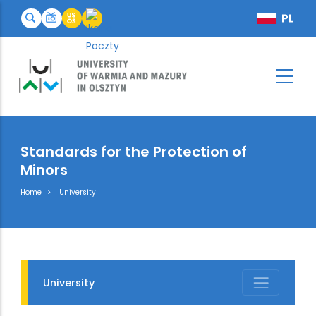
Standards for the Protection of
Minors
Breadcrumb
Home
University
University