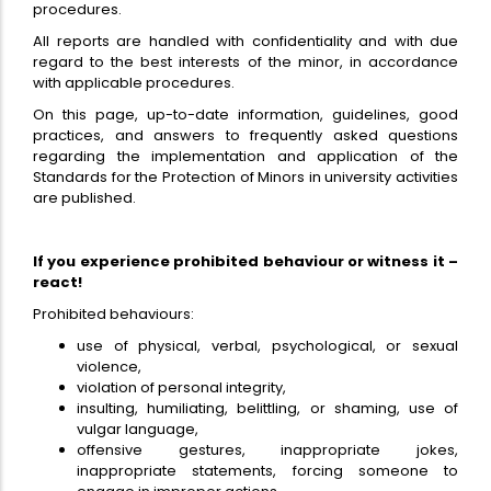
procedures.
All reports are handled with confidentiality and with due
regard to the best interests of the minor, in accordance
with applicable procedures.
On this page, up-to-date information, guidelines, good
practices, and answers to frequently asked questions
regarding the implementation and application of the
Standards for the Protection of Minors in university activities
are published.
If you experience prohibited behaviour or witness it –
react!
Prohibited behaviours:
use of physical, verbal, psychological, or sexual
violence,
violation of personal integrity,
insulting, humiliating, belittling, or shaming, use of
vulgar language,
offensive gestures, inappropriate jokes,
inappropriate statements, forcing someone to