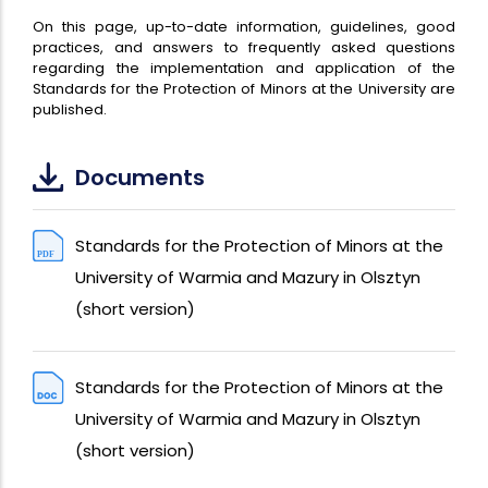
On this page, up-to-date information, guidelines, good
practices, and answers to frequently asked questions
regarding the implementation and application of the
Standards for the Protection of Minors at the University are
published.
Documents
Standards for the Protection of Minors at the
University of Warmia and Mazury in Olsztyn
(short version)
Standards for the Protection of Minors at the
University of Warmia and Mazury in Olsztyn
(short version)