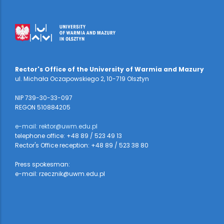
Rector's Office of the University of Warmia and Mazury
ul. Michała Oczapowskiego 2, 10-719 Olsztyn
NIP 739-30-33-097
REGON 510884205
e-mail: rektor@uwm.edu.pl
telephone office: +48 89 / 523 49 13
Rector's Office reception: +48 89 / 523 38 80
Press spokesman:
e-mail: rzecznik@uwm.edu.pl