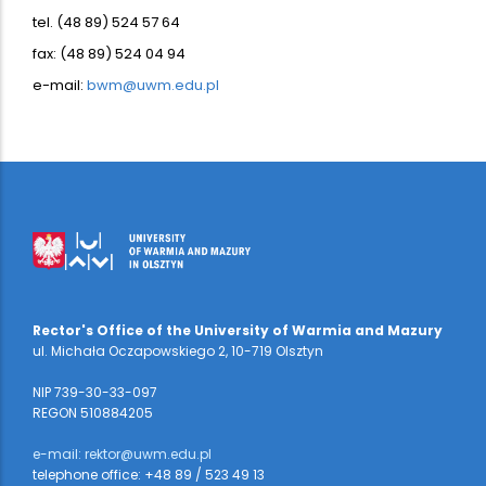
tel. (48 89) 524 57 64
fax: (48 89) 524 04 94
e-mail:
bwm@uwm.edu.pl
Rector's Office of the University of Warmia and Mazury
ul. Michała Oczapowskiego 2, 10-719 Olsztyn
NIP 739-30-33-097
REGON 510884205
e-mail: rektor@uwm.edu.pl
telephone office: +48 89 / 523 49 13