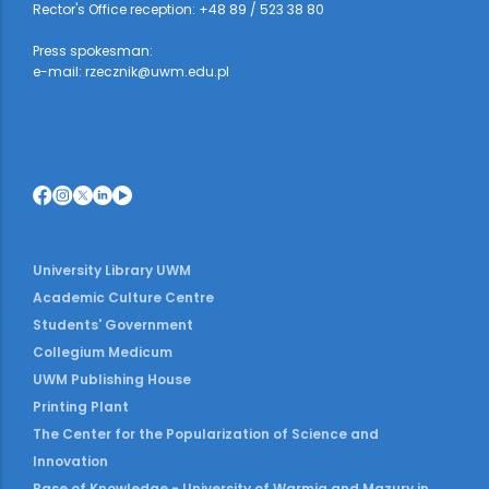
Rector's Office reception: +48 89 / 523 38 80
Press spokesman:
e-mail: rzecznik@uwm.edu.pl
University Library UWM
Academic Culture Centre
Students' Government
Collegium Medicum
UWM Publishing House
Printing Plant
The Center for the Popularization of Science and
Innovation
Base of Knowledge - University of Warmia and Mazury in