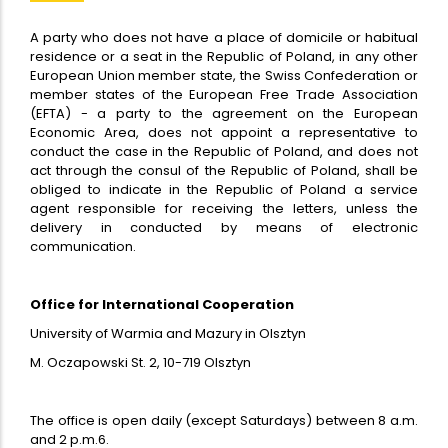
A party who does not have a place of domicile or habitual
residence or a seat in the Republic of Poland, in any other
European Union member state, the Swiss Confederation or
member states of the European Free Trade Association
(EFTA) - a party to the agreement on the European
Economic Area, does not appoint a representative to
conduct the case in the Republic of Poland, and does not
act through the consul of the Republic of Poland, shall be
obliged to indicate in the Republic of Poland a service
agent responsible for receiving the letters, unless the
delivery in conducted by means of electronic
communication.
Office for International Cooperation
University of Warmia and Mazury in Olsztyn
M. Oczapowski St. 2, 10-719 Olsztyn
The office is open daily (except Saturdays) between 8 a.m.
and 2 p.m.6.