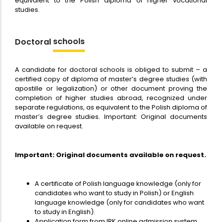
equivalent to the Polish diploma of higher vocational
studies.
schools
Doctoral
A candidate for doctoral schools is obliged to submit – a
certified copy of diploma of master’s degree studies (with
apostille or legalization) or other document proving the
completion of higher studies abroad, recognized under
separate regulations, as equivalent to the Polish diploma of
master’s degree studies. Important: Original documents
available on request.
Important: Original documents available on request.
A certificate of Polish language knowledge (only for
candidates who want to study in Polish) or English
language knowledge (only for candidates who want
to study in English).
Application form from IRK online admission system