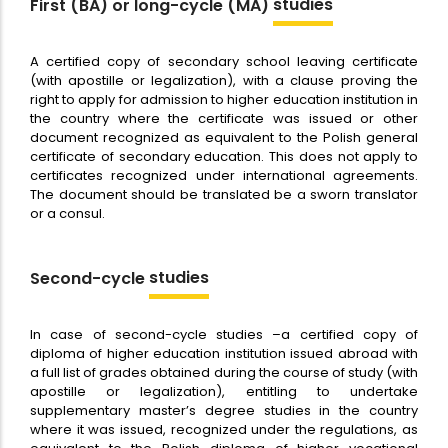
studies
First (BA) or long-cycle (MA)
A certified copy of secondary school leaving certificate
(with apostille or legalization), with a clause proving the
right to apply for admission to higher education institution in
the country where the certificate was issued or other
document recognized as equivalent to the Polish general
certificate of secondary education. This does not apply to
certificates recognized under international agreements.
The document should be translated be a sworn translator
or a consul.
studies
Second-cycle
In case of second-cycle studies –a certified copy of
diploma of higher education institution issued abroad with
a full list of grades obtained during the course of study (with
apostille or legalization), entitling to undertake
supplementary master’s degree studies in the country
where it was issued, recognized under the regulations, as