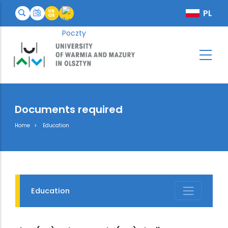
Documents required
Breadcrumb
Home
Education
Education