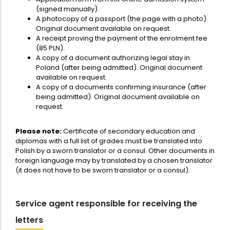
(signed manually).
A photocopy of a passport (the page with a photo).
Original document available on request.
A receipt proving the payment of the enrolment fee
(85 PLN).
A copy of a document authorizing legal stay in
Poland (after being admitted). Original document
available on request.
A copy of a documents confirming insurance (after
being admitted). Original document available on
request.
Please note:
Certificate of secondary education and
diplomas with a full list of grades must be translated into
Polish by a sworn translator or a consul. Other documents in
foreign language may by translated by a chosen translator
(it does not have to be sworn translator or a consul).
Service agent responsible for receiving the
letters