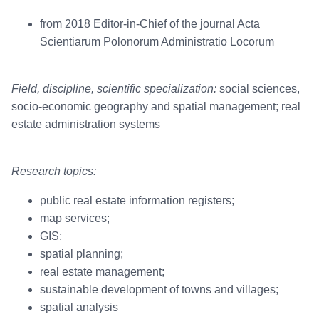
from 2018 Editor-in-Chief of the journal Acta
Scientiarum Polonorum Administratio Locorum
Field, discipline, scientific specialization:
social sciences,
socio-economic geography and spatial management; real
estate administration systems
Research topics:
public real estate information registers;
map services;
GIS;
spatial planning;
real estate management;
sustainable development of towns and villages;
spatial analysis