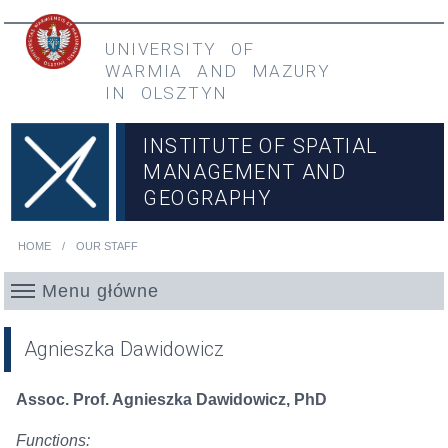
Skip to main content
Przejdź do menu głównego
UNIVERSITY OF
WARMIA
AND
MAZURY
IN OLSZTYN
INSTITUTE OF SPATIAL
MANAGEMENT AND
GEOGRAPHY
HOME
OUR STAFF
You are here
Menu główne
Agnieszka Dawidowicz
Assoc. Prof. Agnieszka Dawidowicz, PhD
Functions: