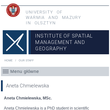
Skip to main content
Przejdź do menu głównego
UNIVERSITY OF
WARMIA
AND
MAZURY
IN OLSZTYN
INSTITUTE OF SPATIAL
MANAGEMENT AND
GEOGRAPHY
HOME
OUR STAFF
You are here
Menu główne
Aneta Chmielewska
Aneta Chmielewska, MSc.
Aneta Chmielewska is a PhD student in scientific