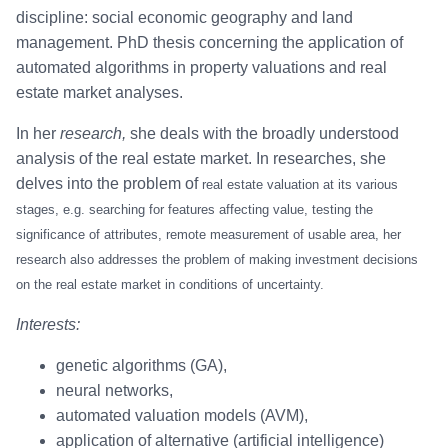
discipline: social economic geography and land
management. PhD thesis concerning the application of
automated algorithms in property valuations and real
estate market analyses.
In her
research,
she deals with the broadly understood
analysis of the real estate market. In researches, she
delves into the problem of
real estate valuation at
its various
stages, e.g. searching for features affecting value, testing the
significance of attributes, remote measurement of usable area,
her
research also addresses the problem of making investment decisions
on the real estate market in condition
s of uncertainty.
Interests:
genetic algorithms (GA),
neural networks,
automated valuation models (AVM),
application of alternative (artificial intelligence)