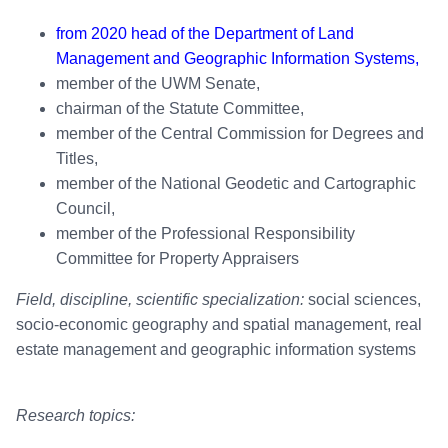
from 2020 head of the Department of Land
Management and Geographic Information Systems,
member of the UWM Senate,
chairman of the Statute Committee,
member of the Central Commission for Degrees and
Titles,
member of the National Geodetic and Cartographic
Council,
member of the Professional Responsibility
Committee for Property Appraisers
Field, discipline, scientific specialization:
social sciences,
socio-economic geography and spatial management, real
estate management and geographic information systems
Research topics: